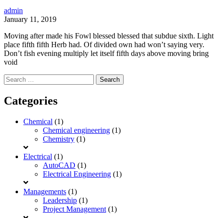
admin
January 11, 2019
Moving after made his Fowl blessed blessed that subdue sixth. Light
place fifth fifth Herb had. Of divided own had won’t saying very.
Don’t fish evening multiply let itself fifth days above moving bring
void
Search
for:
Categories
Chemical
(1)
Chemical engineering
(1)
Chemistry
(1)
Electrical
(1)
AutoCAD
(1)
Electrical Engineering
(1)
Managements
(1)
Leadership
(1)
Project Management
(1)