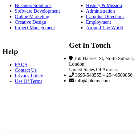
Business Solutions
History & Mission
Software Development
Administration
Online Marketing
Camplus Directions
Creative Design
Employment
Project Management
Around The World
Get In Touch
Help
360 Harvest St, North Subract,
London.
FAQS
United States Of Amrica.
Contact Us
3695-548555 – 254-6589856
Privacy Policy
info@talemy.com
Use Of Terms