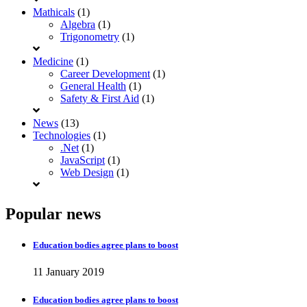
Mathicals
(1)
Algebra
(1)
Trigonometry
(1)
Medicine
(1)
Career Development
(1)
General Health
(1)
Safety & First Aid
(1)
News
(13)
Technologies
(1)
.Net
(1)
JavaScript
(1)
Web Design
(1)
Popular news
Education bodies agree plans to boost
11 January 2019
Education bodies agree plans to boost