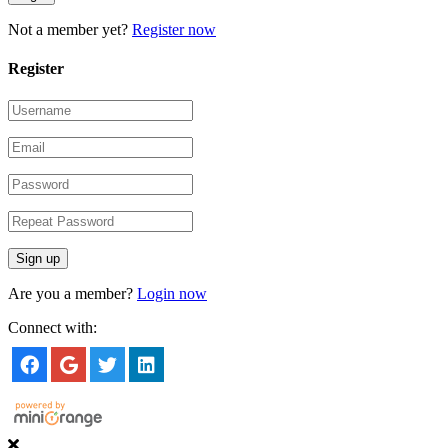
Not a member yet?
Register now
Register
Are you a member?
Login now
Connect with: