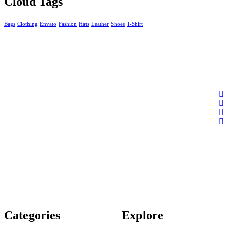
Cloud Tags
Bags
Clothing
Envato
Fashion
Hats
Leather
Shoes
T-Shirt
Categories
Explore