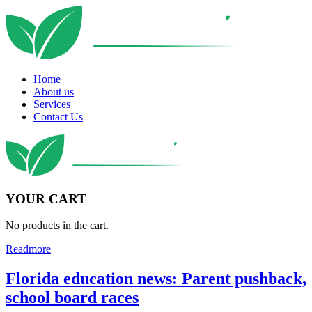
Home
About us
Services
Contact Us
YOUR CART
No products in the cart.
Readmore
Florida education news: Parent pushback,
school board races