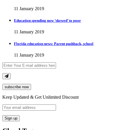
11 January 2019
Education spending now ‘skewed’ to poor
11 January 2019
Florida education news: Parent pushback, school
11 January 2019
subscribe now
Keep Updated & Get Unlimited Discount