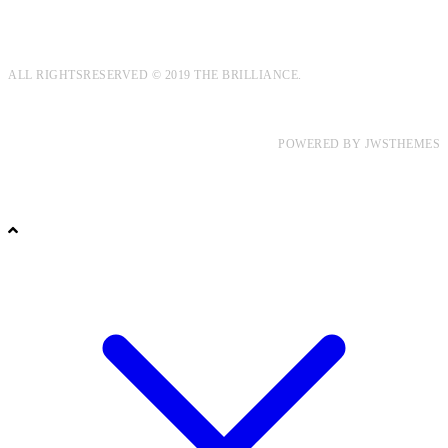
ALL RIGHTSRESERVED © 2019 THE BRILLIANCE.
POWERED BY
JWSTHEMES