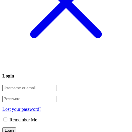
Login
Lost your password?
Remember Me