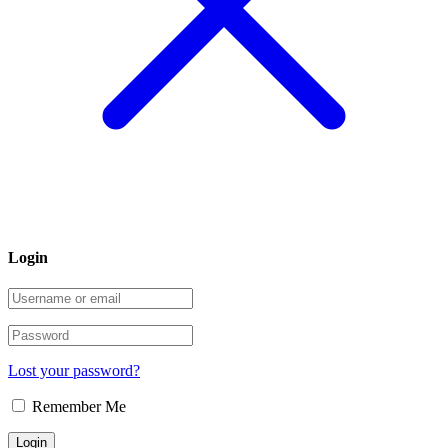
Login
Lost your password?
Remember Me