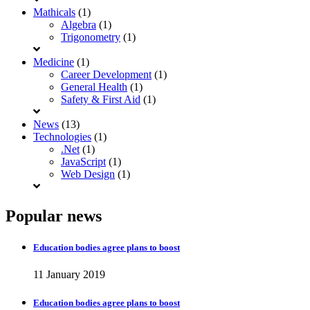
Mathicals
(1)
Algebra
(1)
Trigonometry
(1)
Medicine
(1)
Career Development
(1)
General Health
(1)
Safety & First Aid
(1)
News
(13)
Technologies
(1)
.Net
(1)
JavaScript
(1)
Web Design
(1)
Popular news
Education bodies agree plans to boost
11 January 2019
Education bodies agree plans to boost