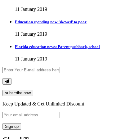
11 January 2019
Education spending now ‘skewed’ to poor
11 January 2019
Florida education news: Parent pushback, school
11 January 2019
subscribe now
Keep Updated & Get Unlimited Discount