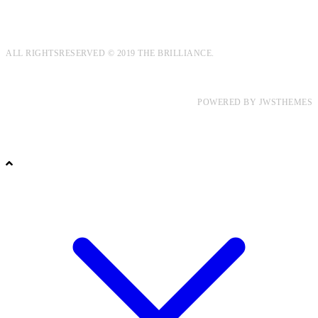
ALL RIGHTSRESERVED © 2019 THE BRILLIANCE.
POWERED BY
JWSTHEMES