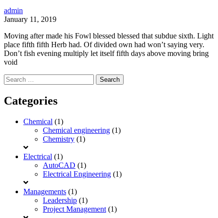
admin
January 11, 2019
Moving after made his Fowl blessed blessed that subdue sixth. Light
place fifth fifth Herb had. Of divided own had won’t saying very.
Don’t fish evening multiply let itself fifth days above moving bring
void
Search
for:
Categories
Chemical
(1)
Chemical engineering
(1)
Chemistry
(1)
Electrical
(1)
AutoCAD
(1)
Electrical Engineering
(1)
Managements
(1)
Leadership
(1)
Project Management
(1)