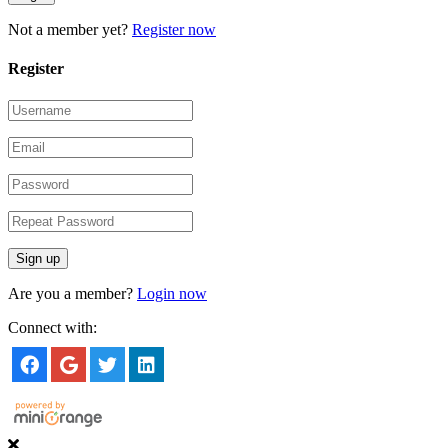
Not a member yet?
Register now
Register
Are you a member?
Login now
Connect with: