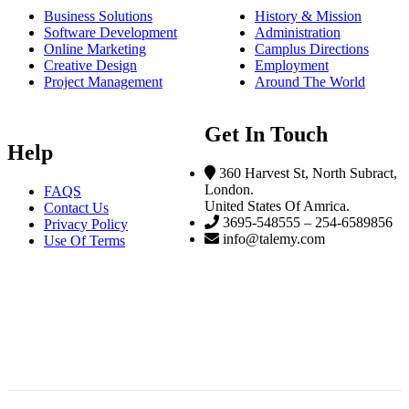
Business Solutions
History & Mission
Software Development
Administration
Online Marketing
Camplus Directions
Creative Design
Employment
Project Management
Around The World
Get In Touch
Help
360 Harvest St, North Subract,
London.
FAQS
United States Of Amrica.
Contact Us
3695-548555 – 254-6589856
Privacy Policy
info@talemy.com
Use Of Terms