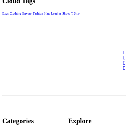
Cloud Tags
Bags
Clothing
Envato
Fashion
Hats
Leather
Shoes
T-Shirt
Categories
Explore