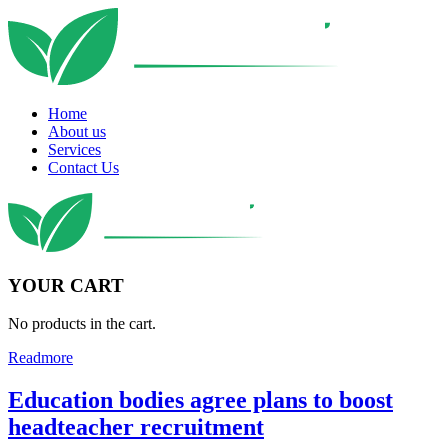
Home
About us
Services
Contact Us
YOUR CART
No products in the cart.
Readmore
Education bodies agree plans to boost
headteacher recruitment