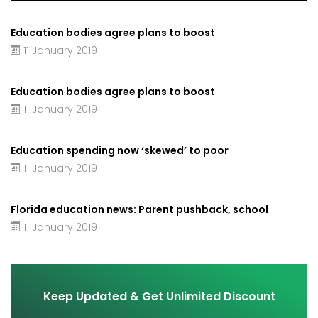
Education bodies agree plans to boost
11 January 2019
Education bodies agree plans to boost
11 January 2019
Education spending now ‘skewed’ to poor
11 January 2019
Florida education news: Parent pushback, school
11 January 2019
Keep Updated & Get Unlimited Discount