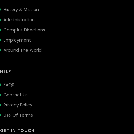
History & Mission
Administration
Camplus Directions
Employment
Around The World
HELP
FAQS
Contact Us
Privacy Policy
Use Of Terms
GET IN TOUCH