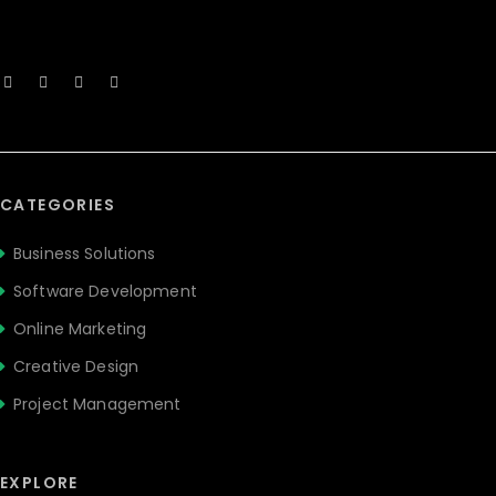
CATEGORIES
Business Solutions
Software Development
Online Marketing
Creative Design
Project Management
EXPLORE