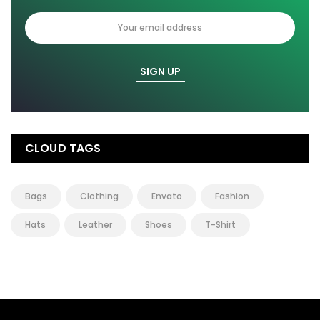
CLOUD TAGS
Bags
Clothing
Envato
Fashion
Hats
Leather
Shoes
T-Shirt