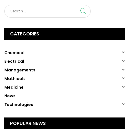
CATEGORIES
(1)
Chemical
(1)
Electrical
(1)
Managements
(1)
Mathicals
(1)
Medicine
(13)
News
(1)
Technologies
POPULAR NEWS