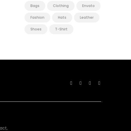
Bags
Clothing
Envato
Fashion
Hats
Leather
Shoes
T-Shirt
act,