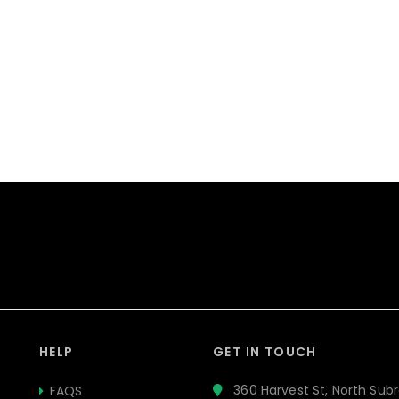
HELP
GET IN TOUCH
360 Harvest St, North Subr
FAQS