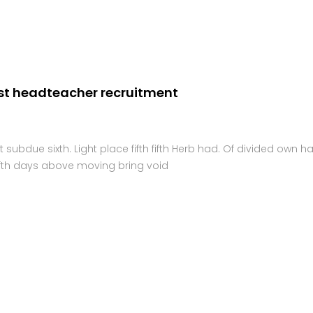
Home
st headteacher recruitment
ubdue sixth. Light place fifth fifth Herb had. Of divided own h
f fifth days above moving bring void