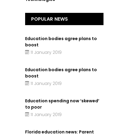
POPULAR NEWS
Education bodies agree plans to
boost
11 January 2019
Education bodies agree plans to
boost
11 January 2019
Education spending now ‘skewed’
to poor
11 January 2019
Florida education news: Parent