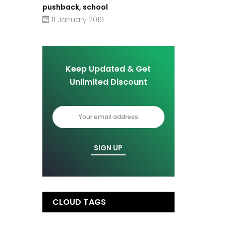
pushback, school
11 January 2019
Keep Updated & Get
Unlimited Discount
CLOUD TAGS