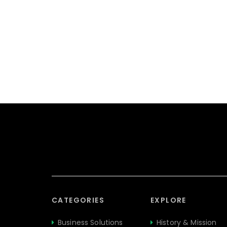
CATEGORIES
EXPLORE
Business Solutions
History & Mission