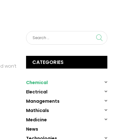
About us
Services
Contact Us
CATEGORIES
ad won’t
(1)
Chemical
(1)
Electrical
(1)
Managements
(1)
Mathicals
(1)
Medicine
(13)
News
(1)
Technologies