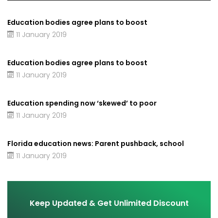
Education bodies agree plans to boost
11 January 2019
Education bodies agree plans to boost
11 January 2019
Education spending now ‘skewed’ to poor
11 January 2019
Florida education news: Parent pushback, school
11 January 2019
Keep Updated & Get Unlimited Discount