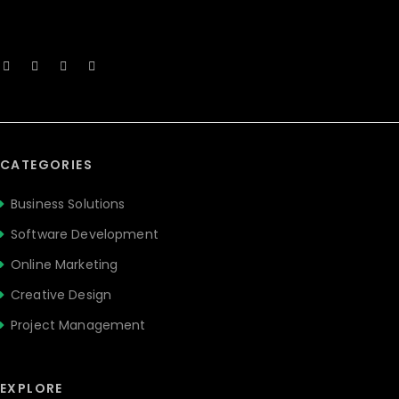
CATEGORIES
Business Solutions
Software Development
Online Marketing
Creative Design
Project Management
EXPLORE