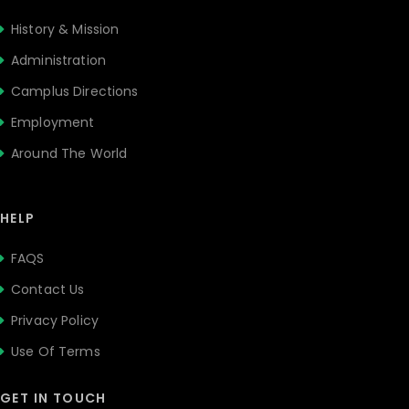
History & Mission
Administration
Camplus Directions
Employment
Around The World
HELP
FAQS
Contact Us
Privacy Policy
Use Of Terms
GET IN TOUCH