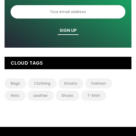
CLOUD TAGS
Bags
Clothing
Envato
Fashion
Hats
Leather
Shoes
T-Shirt