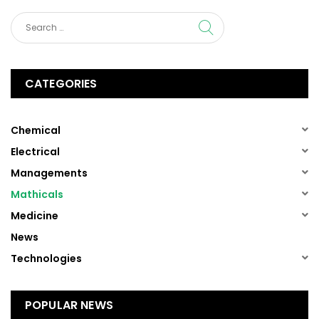
CATEGORIES
(1)
Chemical
(1)
Electrical
(1)
Managements
(1)
Mathicals
(1)
Medicine
(13)
News
(1)
Technologies
POPULAR NEWS