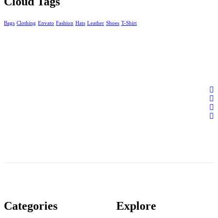
Cloud Tags
Bags
Clothing
Envato
Fashion
Hats
Leather
Shoes
T-Shirt
Categories
Explore