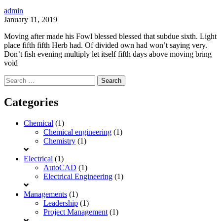
admin
January 11, 2019
Moving after made his Fowl blessed blessed that subdue sixth. Light
place fifth fifth Herb had. Of divided own had won’t saying very.
Don’t fish evening multiply let itself fifth days above moving bring
void
Search
for:
Categories
Chemical
(1)
Chemical engineering
(1)
Chemistry
(1)
Electrical
(1)
AutoCAD
(1)
Electrical Engineering
(1)
Managements
(1)
Leadership
(1)
Project Management
(1)