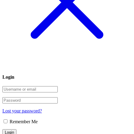
Login
Lost your password?
Remember Me