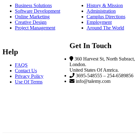
Business Solutions
History & Mission
Software Development
Administration
Online Marketing
Camplus Directions
Creative Design
Employment
Project Management
Around The World
Get In Touch
Help
360 Harvest St, North Subract,
London.
FAQS
United States Of Amrica.
Contact Us
3695-548555 – 254-6589856
Privacy Policy
info@talemy.com
Use Of Terms