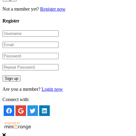
Not a member yet?
Register now
Register
Are you a member?
Login now
Connect with: