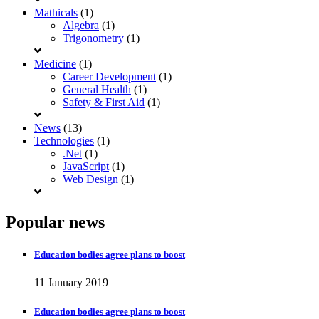
Mathicals
(1)
Algebra
(1)
Trigonometry
(1)
Medicine
(1)
Career Development
(1)
General Health
(1)
Safety & First Aid
(1)
News
(13)
Technologies
(1)
.Net
(1)
JavaScript
(1)
Web Design
(1)
Popular news
Education bodies agree plans to boost
11 January 2019
Education bodies agree plans to boost