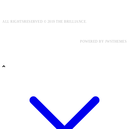
ALL RIGHTSRESERVED © 2019 THE BRILLIANCE.
POWERED BY
JWSTHEMES