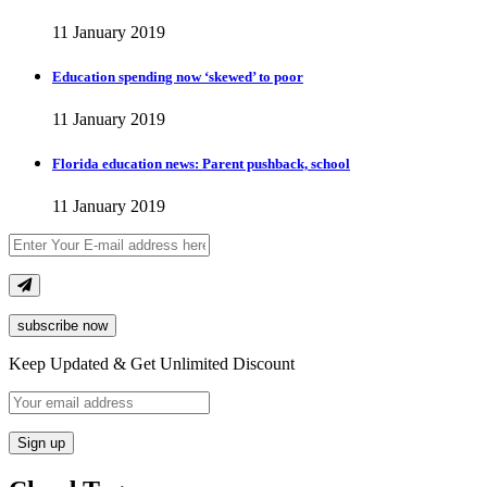
11 January 2019
Education spending now ‘skewed’ to poor
11 January 2019
Florida education news: Parent pushback, school
11 January 2019
subscribe now
Keep Updated & Get Unlimited Discount