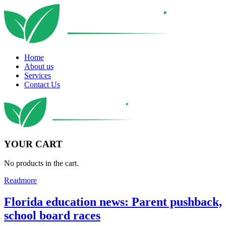
Home
About us
Services
Contact Us
YOUR CART
No products in the cart.
Readmore
Florida education news: Parent pushback,
school board races