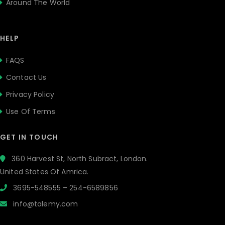
Around The World
HELP
FAQS
Contact Us
Privacy Policy
Use Of Terms
GET IN TOUCH
360 Harvest St, North Subract, London.
United States Of Amrica.
3695-548555 – 254-6589856
info@talemy.com