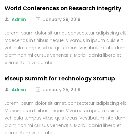
World Conferences on Research Integrity
Admin
January 29, 2019
Lorem ipsum dolor sit amet, consectetur adipiscing elit.
Maecenas in finibus neque. Vivamus in ipsum quis elit
vehicula tempus vitae quis lacus. Vestibulum interdum
diam non mi cursus venenatis. Morbi lacinia libero et
elementum vulputate.
Riseup Summit for Technology Startup
Admin
January 25, 2019
Lorem ipsum dolor sit amet, consectetur adipiscing elit.
Maecenas in finibus neque. Vivamus in ipsum quis elit
vehicula tempus vitae quis lacus. Vestibulum interdum
diam non mi cursus venenatis. Morbi lacinia libero et
elementum vulputate.