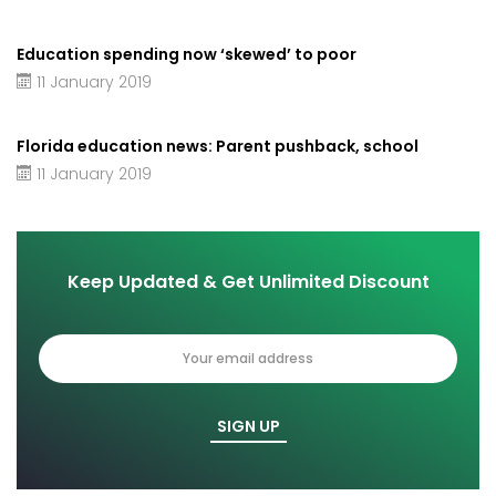
Education spending now ‘skewed’ to poor
11 January 2019
Florida education news: Parent pushback, school
11 January 2019
Keep Updated & Get Unlimited Discount