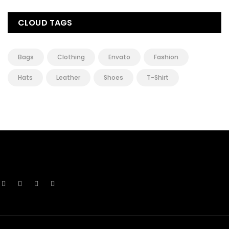
CLOUD TAGS
Bags
Clothing
Envato
Fashion
Hats
Leather
Shoes
T-Shirt