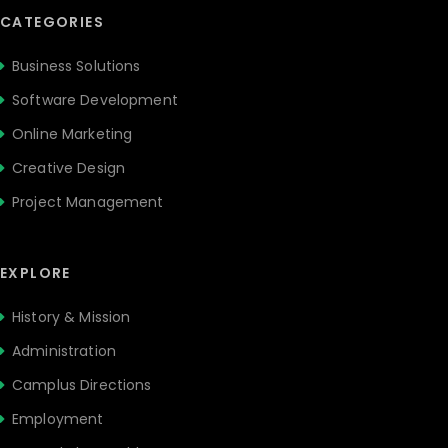
CATEGORIES
Business Solutions
Software Development
Online Marketing
Creative Design
Project Management
EXPLORE
History & Mission
Administration
Camplus Directions
Employment