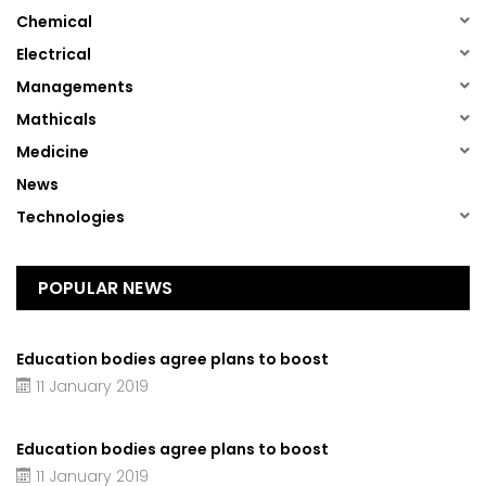
(1)
Chemical
(1)
Electrical
(1)
Managements
(1)
Mathicals
(1)
Medicine
(13)
News
(1)
Technologies
POPULAR NEWS
Education bodies agree plans to boost
11 January 2019
Education bodies agree plans to boost
11 January 2019