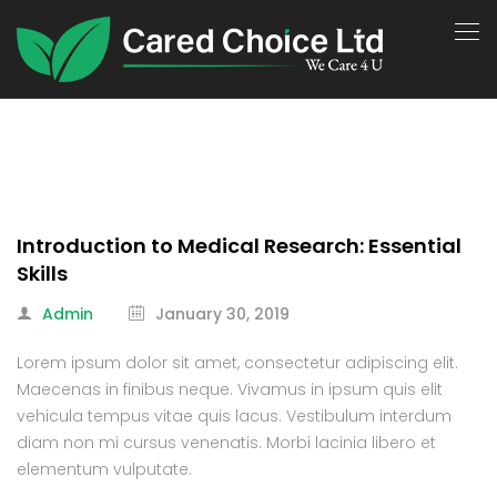
Introduction to Medical Research: Essential
Skills
Admin
January 30, 2019
Lorem ipsum dolor sit amet, consectetur adipiscing elit.
Maecenas in finibus neque. Vivamus in ipsum quis elit
vehicula tempus vitae quis lacus. Vestibulum interdum
diam non mi cursus venenatis. Morbi lacinia libero et
elementum vulputate.