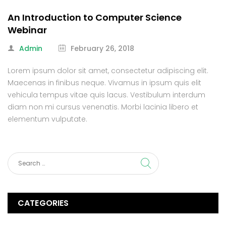
An Introduction to Computer Science
Webinar
Admin
February 26, 2018
Lorem ipsum dolor sit amet, consectetur adipiscing elit.
Maecenas in finibus neque. Vivamus in ipsum quis elit
vehicula tempus vitae quis lacus. Vestibulum interdum
diam non mi cursus venenatis. Morbi lacinia libero et
elementum vulputate.
CATEGORIES