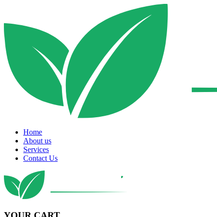
Home
About us
Services
Contact Us
YOUR CART