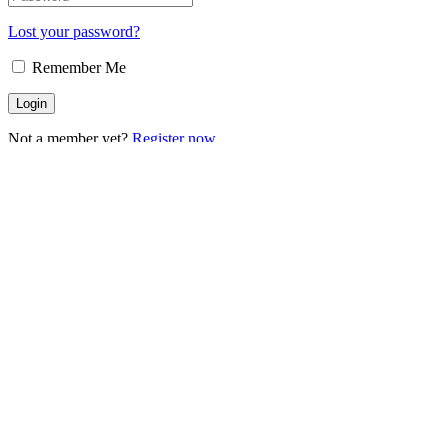
Lost your password?
Remember Me
Not a member yet?
Register now
Register
Are you a member?
Login now
Connect with: