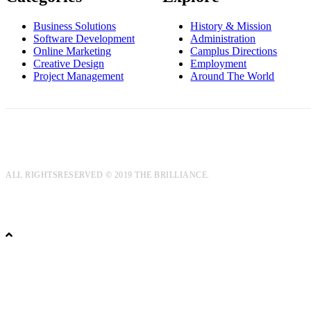
Business Solutions
History & Mission
Software Development
Administration
Online Marketing
Camplus Directions
Creative Design
Employment
Project Management
Around The World
ALL RIGHTSRESERVED © 2019 THE BRILLIANCE.