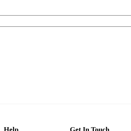
Help
Get In Touch