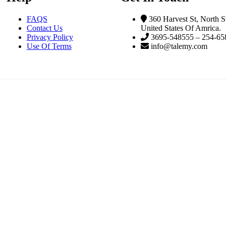
FAQS
360 Harvest St, North S
Contact Us
United States Of Amrica.
Privacy Policy
3695-548555 – 254-65
Use Of Terms
info@talemy.com