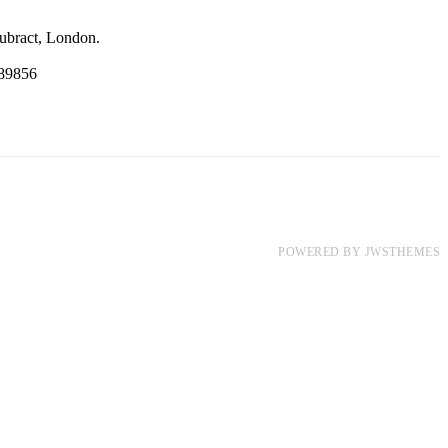
ubract, London.
89856
POWERED BY
JWSTHEMES