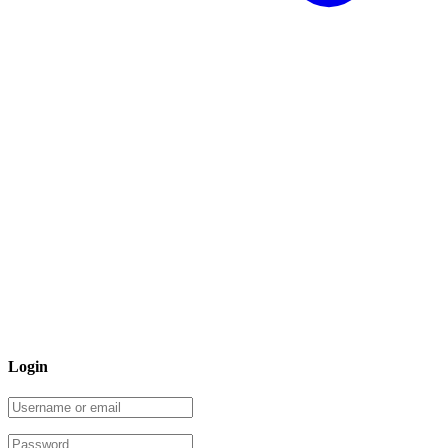
Login