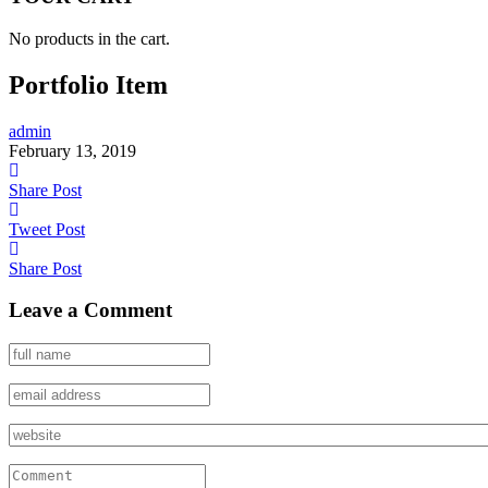
No products in the cart.
Portfolio Item
admin
February 13, 2019
Share Post
Tweet Post
Share Post
Leave a Comment