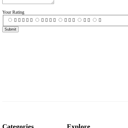
Your Rating
Categories
Explore