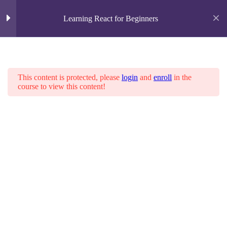
Learning React for Beginners
Overview
4
Home
About us
Services
This content is protected, please
login
and
enroll
in the
Contact Us
course to view this content!
Completing the Game
3
Lifting State Up
Why Immutability Is Important
YOUR CART
Function Components
No products in the cart.
Home
All Courses
Electrical
Adding Time Travel
3