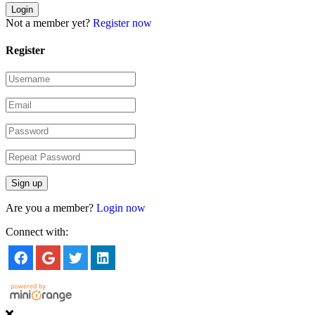
Not a member yet?
Register now
Register
Are you a member?
Login now
Connect with: