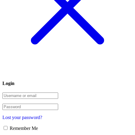
Login
Lost your password?
Remember Me