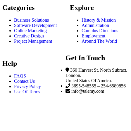
Categories
Explore
Business Solutions
History & Mission
Software Development
Administration
Online Marketing
Camplus Directions
Creative Design
Employment
Project Management
Around The World
Get In Touch
Help
360 Harvest St, North Subract,
London.
FAQS
United States Of Amrica.
Contact Us
3695-548555 – 254-6589856
Privacy Policy
info@talemy.com
Use Of Terms