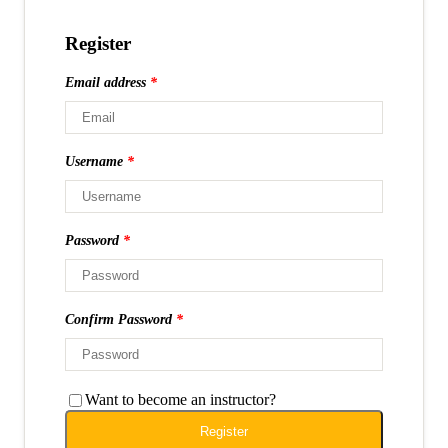
Register
Email address
*
Username
*
Password
*
Confirm Password
*
Want to become an instructor?
Register