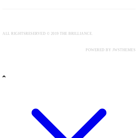
ALL RIGHTSRESERVED © 2019 THE BRILLIANCE.
POWERED BY
JWSTHEMES