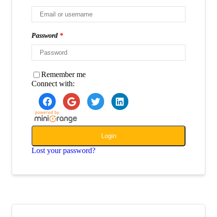
Password
*
Remember me
Connect with:
Login
Lost your password?