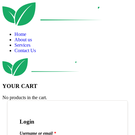
Home
About us
Services
Contact Us
YOUR CART
No products in the cart.
Login
Username or email
*