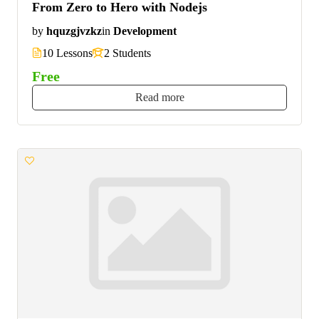
From Zero to Hero with Nodejs
by
hquzgjvzkz
in
Development
10 Lessons
2 Students
Free
Read more