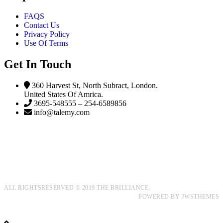
FAQS
Contact Us
Privacy Policy
Use Of Terms
Get In Touch
360 Harvest St, North Subract, London.
United States Of Amrica.
3695-548555 – 254-6589856
info@talemy.com
ALL RIGHTSRESERVED © 2019 THE BRILLIANCE.
POWERED BY
JWSTHEMES