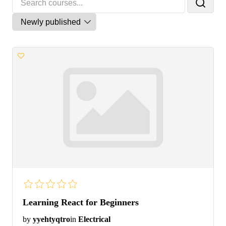
Learning React for Beginners
by
yyehtyqtro
in
Electrical