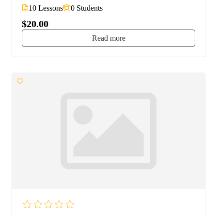
10 Lessons
0 Students
$20.00
Read more