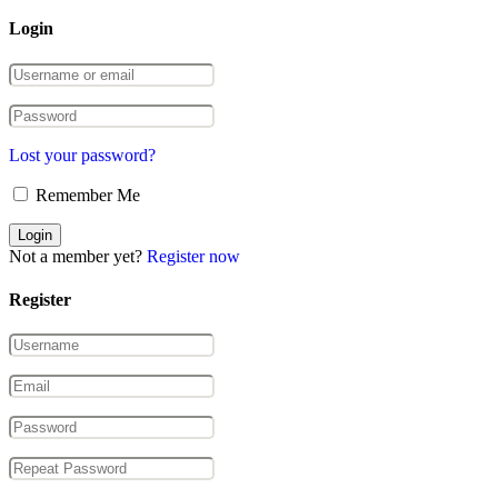
Login
Lost your password?
Remember Me
Not a member yet?
Register now
Register