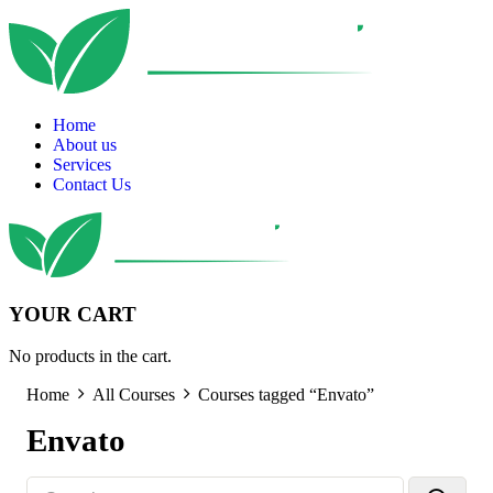
Home
About us
Services
Contact Us
YOUR CART
No products in the cart.
Home
All Courses
Courses tagged “Envato”
Envato