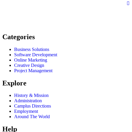
Categories
Business Solutions
Software Development
Online Marketing
Creative Design
Project Management
Explore
History & Mission
Administration
Camplus Directions
Employment
Around The World
Help