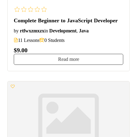
Complete Beginner to JavaScript Developer
by
rtfwxzmxzx
in
Development
,
Java
11 Lessons
0 Students
$9.00
Read more