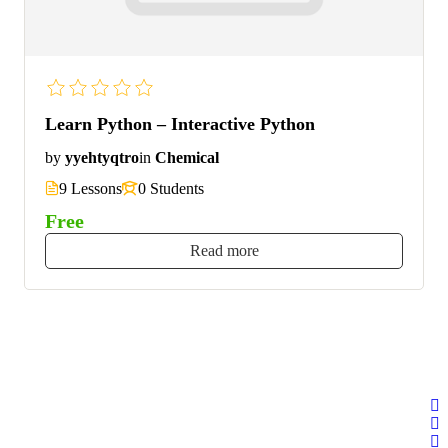
Learn Python – Interactive Python
by
yyehtyqtro
in
Chemical
9 Lessons
0 Students
Free
Read more